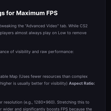
ngs for Maximum FPS
 tweaking the "Advanced Video" tab. While CS2
e players almost always play on Low to remove
lance of visibility and raw performance:
able Map (Uses fewer resources than complex
gher is usually better for visibility)
Aspect Ratio:
r resolution (e.g., 1280x960). Stretching this to
r wider and significantly boosts FPS because the