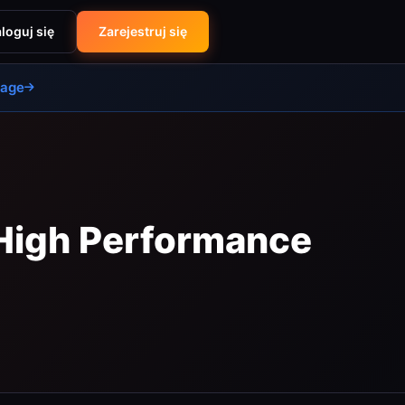
loguj się
Zarejestruj się
uage
 High Performance