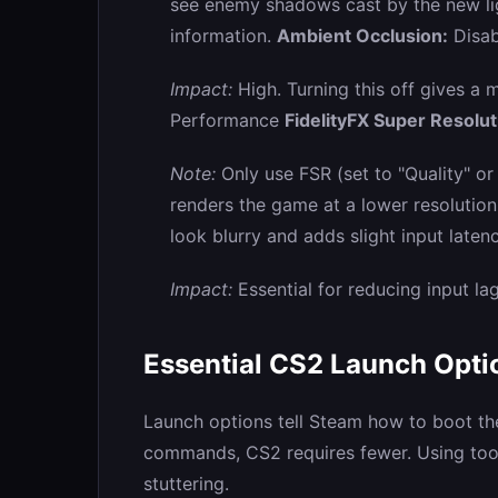
see enemy shadows cast by the new lig
information.
Ambient Occlusion:
Disab
Impact:
High. Turning this off gives a
Performance
FidelityFX Super Resolut
Note:
Only use FSR (set to "Quality" or 
renders the game at a lower resolutio
look blurry and adds slight input laten
Impact:
Essential for reducing input la
Essential CS2 Launch Opti
Launch options tell Steam how to boot t
commands, CS2 requires fewer. Using to
stuttering.