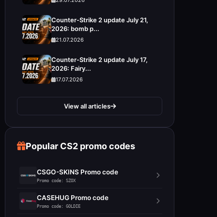
Counter-Strike 2 update July 21,
2026: bomb p...
21.07.2026
Counter-Strike 2 update July 17,
2026: Fairy...
17.07.2026
View all articles
Popular CS2 promo codes
CSGO-SKINS Promo code
Promo code: SZOX
CASEHUG Promo code
Promo code: GOLDIE