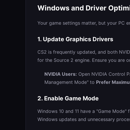
Windows and Driver Optim
Your game settings matter, but your PC e
1. Update Graphics Drivers
CS2 is frequently updated, and both NVID
for the Source 2 engine. Ensure you are on
NVIDIA Users:
Open NVIDIA Control Pa
Management Mode" to
Prefer Maxim
2. Enable Game Mode
Windows 10 and 11 have a "Game Mode" fe
Windows updates and unnecessary process