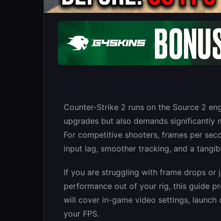
Counter-Strike 2 runs on the Source 2 eng
upgrades but also demands significantly 
For competitive shooters, frames per sec
input lag, smoother tracking, and a tangi
If you are struggling with frame drops or 
performance out of your rig, this guide p
will cover in-game video settings, launc
your FPS.