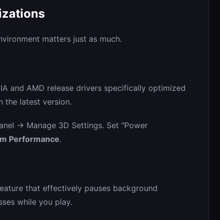
izations
nvironment matters just as much.
IA and AMD release drivers specifically optimized
 the latest version.
nel -> Manage 3D Settings. Set "Power
um Performance
.
ature that effectively pauses background
es while you play.