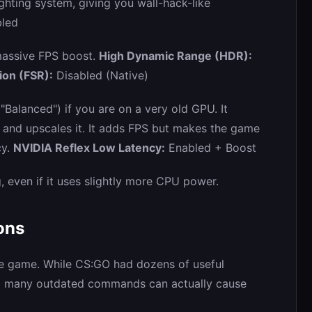
hting system, giving you wall-hack-like
led
 massive FPS boost.
High Dynamic Range (HDR):
ion (FSR):
Disabled (Native)
"Balanced") if you are on a very old GPU. It
n and upscales it. It adds FPS but makes the game
cy.
NVIDIA Reflex Low Latency:
Enabled + Boost
g, even if it uses slightly more CPU power.
ons
he game. While CS:GO had dozens of useful
o many outdated commands can actually cause