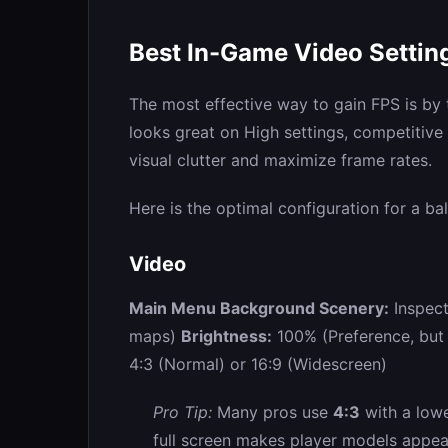
Best In-Game Video Setti
The most effective way to gain FPS is by
looks great on High settings, competitiv
visual clutter and maximize frame rates.
Here is the optimal configuration for a ba
Video
Main Menu Background Scenery:
Inspect
maps)
Brightness:
100% (Preference, but hi
4:3 (Normal) or 16:9 (Widescreen)
Pro Tip:
Many pros use
4:3
with a lowe
full screen makes player models appea