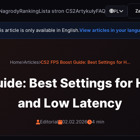
Nagrody
Ranking
Lista stron CS2
Artykuły
FAQ
Za
PL
s article is only available in English.
View articles in your lang
Home
Articles
CS2 FPS Boost Guide: Best Settings for H...
ide: Best Settings for
and Low Latency
Editorial
02.02.2026
4 min