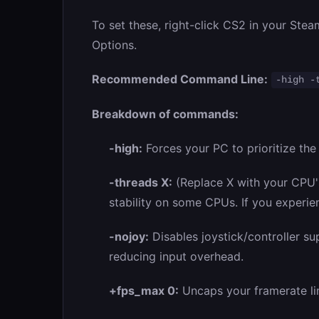
To set these, right-click CS2 in your Stea
Options.
Recommended Command Line:
-high -
Breakdown of commands:
-high:
Forces your PC to prioritize th
-threads X:
(Replace X with your CPU's
stability on some CPUs. If you experien
-nojoy:
Disables joystick/controller s
reducing input overhead.
+fps_max 0:
Uncaps your framerate lim