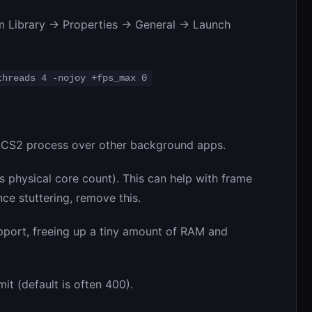
m Library -> Properties -> General -> Launch
threads 4 -nojoy +fps_max 0
e CS2 process over other background apps.
 physical core count). This can help with frame
ce stuttering, remove this.
upport, freeing up a tiny amount of RAM and
it (default is often 400).