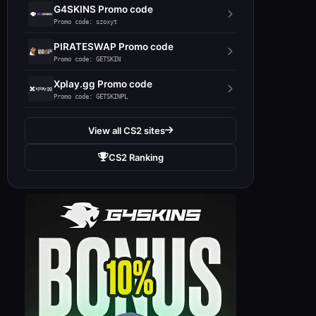
G4SKINS Promo code
Promo code: szoxyt
PIRATESWAP Promo code
Promo code: GETSKIN
Xplay.gg Promo code
Promo code: GETSKINPL
View all CS2 sites
CS2 Ranking