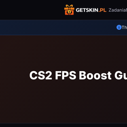
Zadania
Thi
CS2 FPS Boost Gu