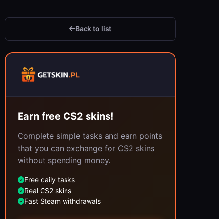
Back to list
Earn free CS2 skins!
Complete simple tasks and earn points
that you can exchange for CS2 skins
without spending money.
Free daily tasks
Real CS2 skins
Fast Steam withdrawals