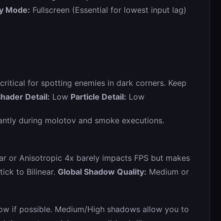
ay Mode:
Fullscreen (Essential for lowest input lag)
s critical for spotting enemies in dark corners. Keep
hader Detail:
Low
Particle Detail:
Low
cantly during molotov and smoke executions.
ear or Anisotropic 4x barely impacts FPS but makes
ick to Bilinear.
Global Shadow Quality:
Medium or
Low if possible. Medium/High shadows allow you to