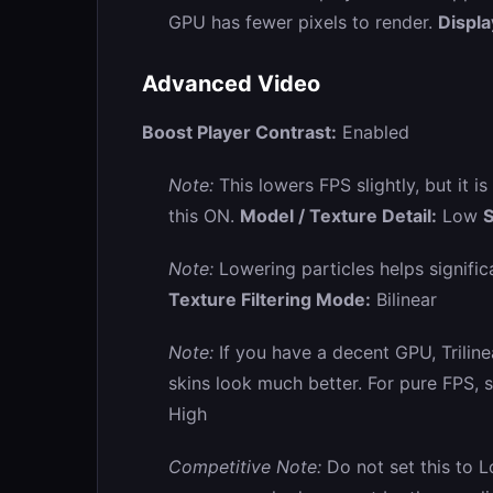
GPU has fewer pixels to render.
Displ
Advanced Video
Boost Player Contrast:
Enabled
Note:
This lowers FPS slightly, but it i
this ON.
Model / Texture Detail:
Low
S
Note:
Lowering particles helps signifi
Texture Filtering Mode:
Bilinear
Note:
If you have a decent GPU, Trilin
skins look much better. For pure FPS, st
High
Competitive Note:
Do not set this to 