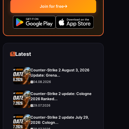
Join for free
Latest
Counter-Strike 2 August 3, 2026
Update: Grena...
04.08.2026
Counter-Strike 2 update: Cologne
2026 Ranked...
29.07.2026
Counter-Strike 2 update July 29,
2026: Cologn...
29.07.2026