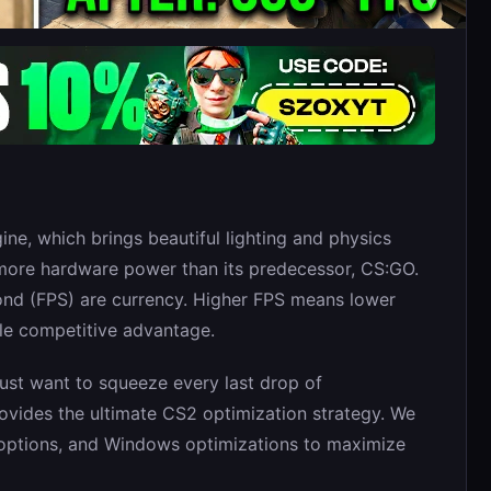
ine, which brings beautiful lighting and physics
more hardware power than its predecessor, CS:GO.
ond (FPS) are currency. Higher FPS means lower
ble competitive advantage.
just want to squeeze every last drop of
rovides the ultimate CS2 optimization strategy. We
h options, and Windows optimizations to maximize