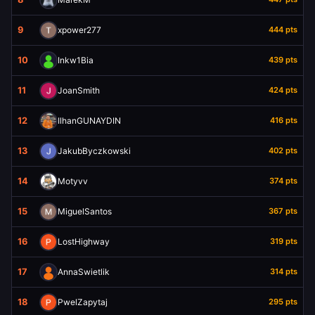
9
xpower277
444 pts
10
Inkw1Bia
439 pts
11
JoanSmith
424 pts
12
IlhanGUNAYDIN
416 pts
13
JakubByczkowski
402 pts
14
Motyvv
374 pts
15
MiguelSantos
367 pts
16
LostHighway
319 pts
17
AnnaSwietlik
314 pts
18
PwelZapytaj
295 pts