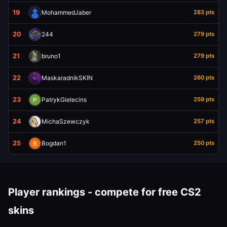
19
MohammedJaber
283 pts
20
244
279 pts
21
bruno1
279 pts
22
MaskaradnikSKIN
260 pts
23
PatrykGielecins
259 pts
24
MichaSzewczyk
257 pts
25
Bogdan1
250 pts
Player rankings - compete for free CS2
skins