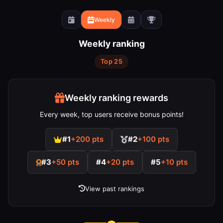
Weekly
Weekly ranking
Top 25
Weekly ranking rewards
Every week, top users receive bonus points!
#1
+200 pts
#2
+100 pts
#3
+50 pts
#4
+20 pts
#5
+10 pts
View past rankings