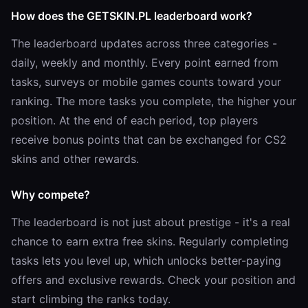
How does the GETSKIN.PL leaderboard work?
The leaderboard updates across three categories -
daily, weekly and monthly. Every point earned from
tasks, surveys or mobile games counts toward your
ranking. The more tasks you complete, the higher your
position. At the end of each period, top players
receive bonus points that can be exchanged for CS2
skins and other rewards.
Why compete?
The leaderboard is not just about prestige - it's a real
chance to earn extra free skins. Regularly completing
tasks lets you level up, which unlocks better-paying
offers and exclusive rewards. Check your position and
start climbing the ranks today.