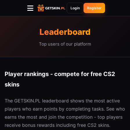
Login
Register
Leaderboard
Top users of our platform
Player rankings - compete for free CS2
skins
The GETSKIN.PL leaderboard shows the most active
players who earn points by completing tasks. See who
earns the most and join the competition - top players
receive bonus rewards including free CS2 skins.