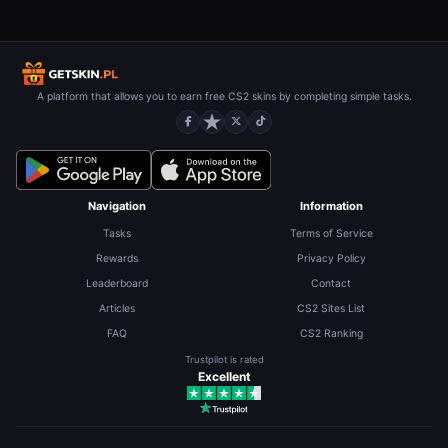
A platform that allows you to earn free CS2 skins by completing simple tasks.
Navigation
Information
Tasks
Terms of Service
Rewards
Privacy Policy
Leaderboard
Contact
Articles
CS2 Sites List
FAQ
CS2 Ranking
Trustpilot is rated
Excellent