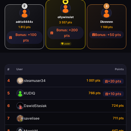
2
3
ollywinslet
adrix4444x
Dknnnnn
3 557 pts
1 812 pts
1 168 pts
Bonus: +200
Bonus: +100
Bonus: +50 pts
pts
pts
Leader
User
Points
4
steamuser34
1 001 pts
+20 pts
5
KUDIQ
766 pts
+10 pts
6
DawidStasiak
724 pts
7
savelisee
711 pts
8
MarekM
447 pts