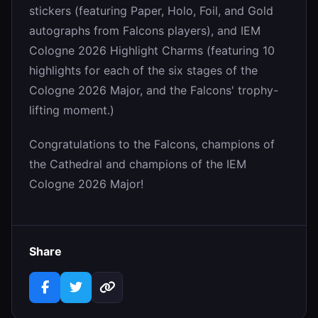
stickers (featuring Paper, Holo, Foil, and Gold
autographs from Falcons players), and IEM
Cologne 2026 Highlight Charms (featuring 10
highlights for each of the six stages of the
Cologne 2026 Major, and the Falcons' trophy-
lifting moment.)
Congratulations to the Falcons, champions of
the Cathedral and champions of the IEM
Cologne 2026 Major!
Share