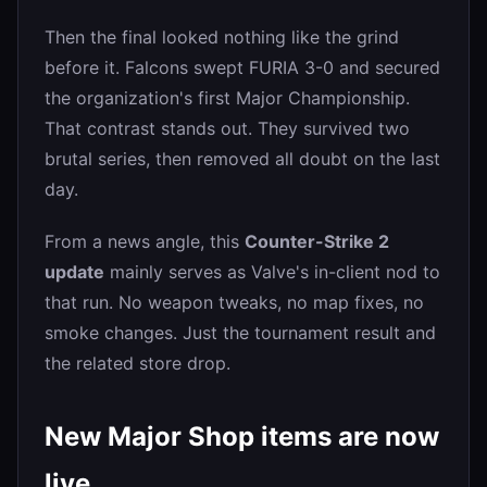
Then the final looked nothing like the grind
before it. Falcons swept FURIA 3-0 and secured
the organization's first Major Championship.
That contrast stands out. They survived two
brutal series, then removed all doubt on the last
day.
From a news angle, this
Counter-Strike 2
update
mainly serves as Valve's in-client nod to
that run. No weapon tweaks, no map fixes, no
smoke changes. Just the tournament result and
the related store drop.
New Major Shop items are now
live