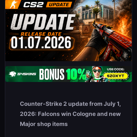
Counter-Strike 2 update from July 1,
2026: Falcons win Cologne and new
Major shop items