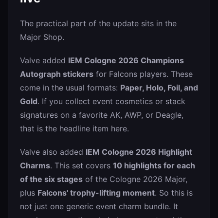
The practical part of the update sits in the
Major Shop.
Valve added
IEM Cologne 2026 Champions
Autograph stickers
for Falcons players. These
come in the usual formats:
Paper, Holo, Foil, and
Gold
. If you collect event cosmetics or stack
signatures on a favorite AK, AWP, or Deagle,
that is the headline item here.
Valve also added
IEM Cologne 2026 Highlight
Charms
. This set covers
10 highlights for each
of the six stages
of the Cologne 2026 Major,
plus
Falcons' trophy-lifting moment
. So this is
not just one generic event charm bundle. It