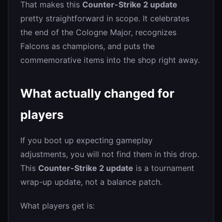
That makes this
Counter-Strike 2 update
pretty straightforward in scope. It celebrates
the end of the Cologne Major, recognizes
Falcons as champions, and puts the
commemorative items into the shop right away.
What actually changed for
players
If you boot up expecting gameplay
adjustments, you will not find them in this drop.
This
Counter-Strike 2 update
is a tournament
wrap-up update, not a balance patch.
What players get is: