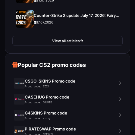
21.07.2026
Counter-Strike 2 update July 17, 2026: Fairy...
17.07.2026
View all articles
Popular CS2 promo codes
CSGO-SKINS Promo code
Promo code: SZOX
CASEHUG Promo code
Promo code: GOLDIE
G4SKINS Promo code
Promo code: szoxyt
PIRATESWAP Promo code
Promo code: GETSKIN