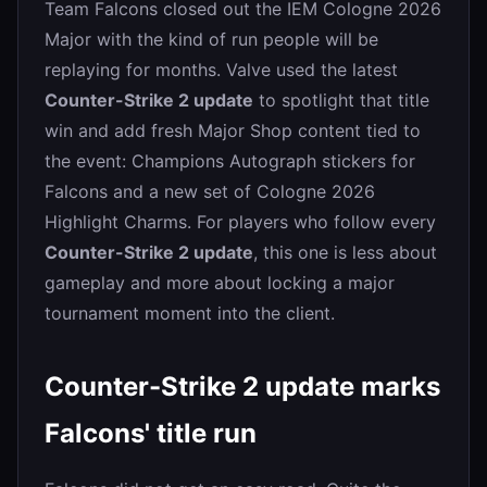
Team Falcons closed out the IEM Cologne 2026
Major with the kind of run people will be
replaying for months. Valve used the latest
Counter-Strike 2 update
to spotlight that title
win and add fresh Major Shop content tied to
the event: Champions Autograph stickers for
Falcons and a new set of Cologne 2026
Highlight Charms. For players who follow every
Counter-Strike 2 update
, this one is less about
gameplay and more about locking a major
tournament moment into the client.
Counter-Strike 2 update marks
Falcons' title run