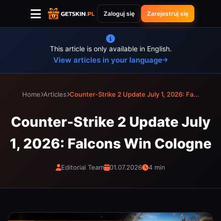
Zaloguj się
Zarejestruj się
This article is only available in English.
View articles in your language
Home
Articles
Counter-Strike 2 Update July 1, 2026: Fa...
Counter-Strike 2 Update July
1, 2026: Falcons Win Cologne
Editorial Team
01.07.2026
4 min