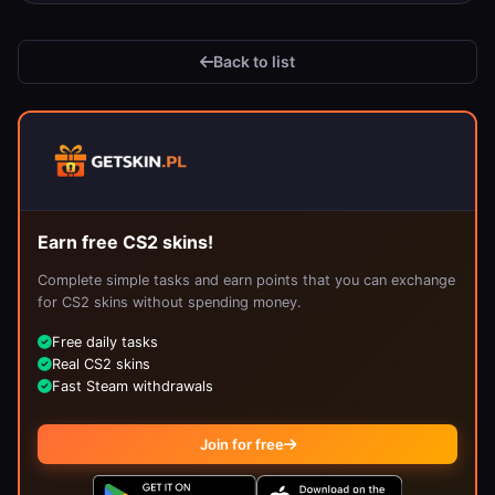
Back to list
Earn free CS2 skins!
Complete simple tasks and earn points that you can exchange
for CS2 skins without spending money.
Free daily tasks
Real CS2 skins
Fast Steam withdrawals
Join for free