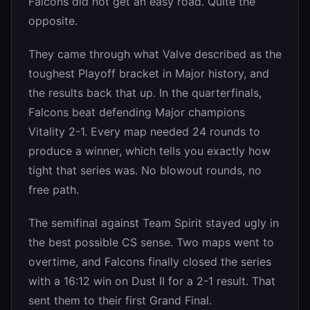
Falcons did not get an easy road. Quite the
opposite.
They came through what Valve described as the
toughest Playoff bracket in Major history, and
the results back that up. In the quarterfinals,
Falcons beat defending Major champions
Vitality 2-1. Every map needed 24 rounds to
produce a winner, which tells you exactly how
tight that series was. No blowout rounds, no
free path.
The semifinal against Team Spirit stayed ugly in
the best possible CS sense. Two maps went to
overtime, and Falcons finally closed the series
with a 16:12 win on Dust II for a 2-1 result. That
sent them to their first Grand Final.