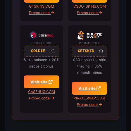
G4SKINS.COM
CSGO-SKINS.COM
Promo code
Promo code
PROMO CODE
PROMO CODE
GOLDIE
GETSKIN
$1 to balance + 20%
$30 bonus for skin
deposit bonus
trading + 35%
deposit bonus
Visit site
Visit site
CASEHUG.COM
Promo code
PIRATESWAP.COM
Promo code