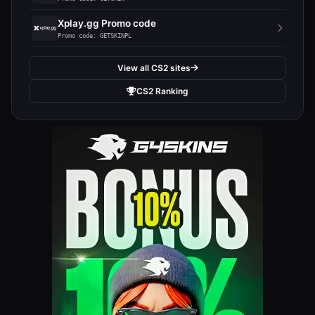
Xplay.gg Promo code
Promo code: GETSKINPL
View all CS2 sites
CS2 Ranking