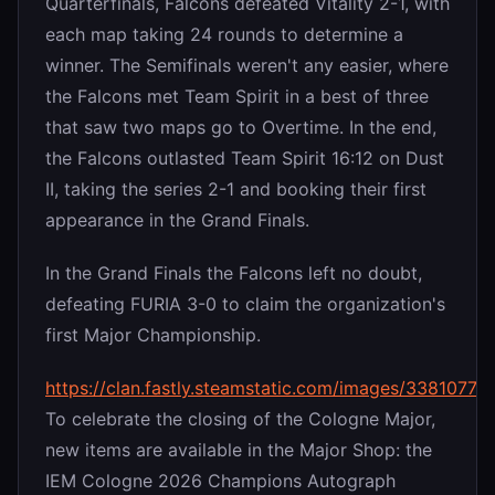
Quarterfinals, Falcons defeated Vitality 2-1, with
each map taking 24 rounds to determine a
winner. The Semifinals weren't any easier, where
the Falcons met Team Spirit in a best of three
that saw two maps go to Overtime. In the end,
the Falcons outlasted Team Spirit 16:12 on Dust
II, taking the series 2-1 and booking their first
appearance in the Grand Finals.
In the Grand Finals the Falcons left no doubt,
defeating FURIA 3-0 to claim the organization's
first Major Championship.
https://clan.fastly.steamstatic.com/images/338107
To celebrate the closing of the Cologne Major,
new items are available in the Major Shop: the
IEM Cologne 2026 Champions Autograph