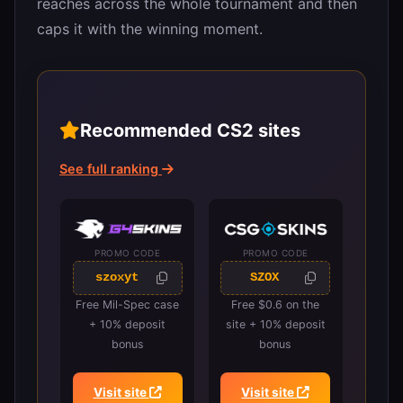
reaches across the whole tournament and then
caps it with the winning moment.
Recommended CS2 sites
See full ranking
PROMO CODE
PROMO CODE
szoxyt
SZOX
Free Mil-Spec case
Free $0.6 on the
+ 10% deposit
site + 10% deposit
bonus
bonus
Visit site
Visit site