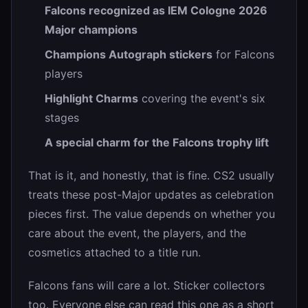
Falcons recognized as IEM Cologne 2026
Major champions
Champions Autograph stickers
for Falcons
players
Highlight Charms
covering the event's six
stages
A special charm for the Falcons trophy lift
That is it, and honestly, that is fine. CS2 usually
treats these post-Major updates as celebration
pieces first. The value depends on whether you
care about the event, the players, and the
cosmetics attached to a title run.
Falcons fans will care a lot. Sticker collectors
too. Everyone else can read this one as a short