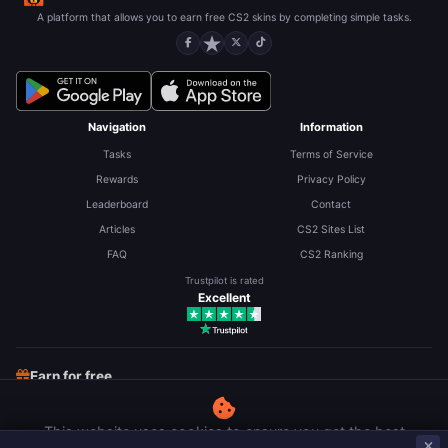
A platform that allows you to earn free CS2 skins by completing simple tasks.
Navigation
Information
Tasks
Terms of Service
Rewards
Privacy Policy
Leaderboard
Contact
Articles
CS2 Sites List
FAQ
CS2 Ranking
Trustpilot is rated
Excellent
Earn for free
Free CS2 Skins
Free Robux
Free LoL RP
This website uses cookies to ensure you get the best
Earn money on surveys