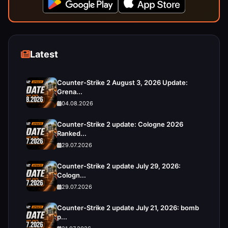
Latest
Counter-Strike 2 August 3, 2026 Update:
Grena...
04.08.2026
Counter-Strike 2 update: Cologne 2026
Ranked...
29.07.2026
Counter-Strike 2 update July 29, 2026:
Cologn...
29.07.2026
Counter-Strike 2 update July 21, 2026: bomb
p...