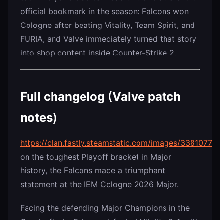
official bookmark in the season: Falcons won
Cologne after beating Vitality, Team Spirit, and
FURIA, and Valve immediately turned that story
into shop content inside Counter-Strike 2.
Full changelog (Valve patch
notes)
https://clan.fastly.steamstatic.com/images/33810
on the toughest Playoff bracket in Major
history, the Falcons made a triumphant
statement at the IEM Cologne 2026 Major.
Facing the defending Major Champions in the