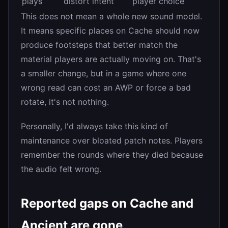
plays
distort intent
player choice
This does not mean a whole new sound model.
It means specific places on Cache should now
produce footsteps that better match the
material players are actually moving on. That's
a smaller change, but in a game where one
wrong read can cost an AWP or force a bad
rotate, it's not nothing.
Personally, I'd always take this kind of
maintenance over bloated patch notes. Players
remember the rounds where they died because
the audio felt wrong.
Reported gaps on Cache and
Ancient are gone