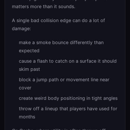
matters more than it sounds.
A single bad collision edge can do a lot of
damage:
make a smoke bounce differently than
expected
cause a flash to catch on a surface it should
skim past
block a jump path or movement line near
cover
create weird body positioning in tight angles
throw off a lineup that players have used for
months