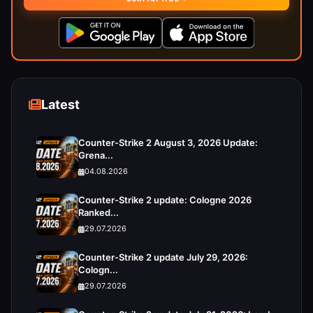
Latest
Counter-Strike 2 August 3, 2026 Update:
Grena...
04.08.2026
Counter-Strike 2 update: Cologne 2026
Ranked...
29.07.2026
Counter-Strike 2 update July 29, 2026:
Cologn...
29.07.2026