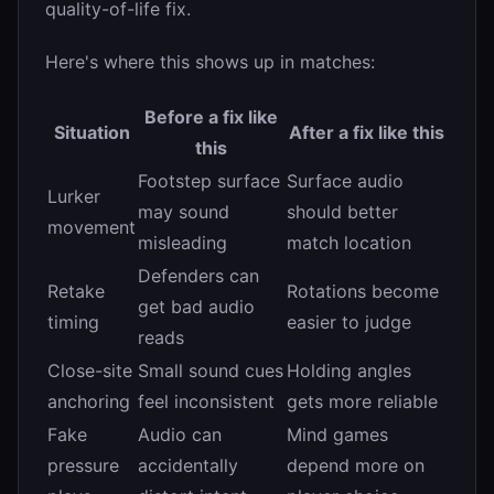
quality-of-life fix.
Here's where this shows up in matches:
Before a fix like
Situation
After a fix like this
this
Footstep surface
Surface audio
Lurker
may sound
should better
movement
misleading
match location
Defenders can
Retake
Rotations become
get bad audio
timing
easier to judge
reads
Close-site
Small sound cues
Holding angles
anchoring
feel inconsistent
gets more reliable
Fake
Audio can
Mind games
pressure
accidentally
depend more on