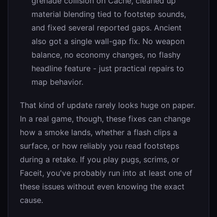
grenade collision on Cache, cleaned up
material blending tied to footstep sounds,
and fixed several reported gaps. Ancient
also got a single wall-gap fix. No weapon
balance, no economy changes, no flashy
headline feature - just practical repairs to
map behavior.
That kind of update rarely looks huge on paper.
In a real game, though, these fixes can change
how a smoke lands, whether a flash clips a
surface, or how reliably you read footsteps
during a retake. If you play pugs, scrims, or
Faceit, you've probably run into at least one of
these issues without even knowing the exact
cause.