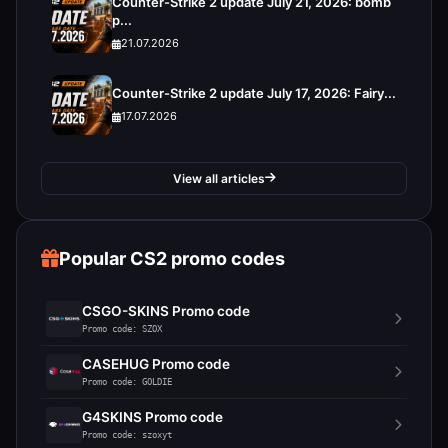
Counter-Strike 2 update July 21, 2026: bomb
p...
21.07.2026
Counter-Strike 2 update July 17, 2026: Fairy...
17.07.2026
View all articles
Popular CS2 promo codes
CSGO-SKINS Promo code
Promo code: SZOX
CASEHUG Promo code
Promo code: GOLDIE
G4SKINS Promo code
Promo code: szoxyt