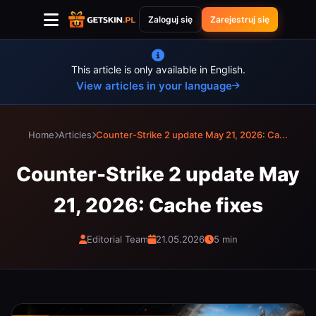
Zaloguj się
Zarejestruj się
This article is only available in English.
View articles in your language
Home
Articles
Counter-Strike 2 update May 21, 2026: Ca...
Counter-Strike 2 update May
21, 2026: Cache fixes
Editorial Team
21.05.2026
5 min