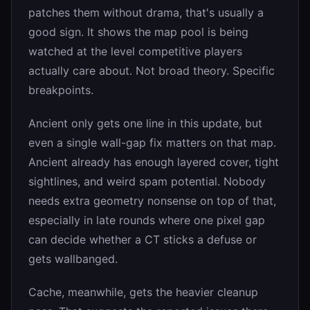
patches them without drama, that's usually a
good sign. It shows the map pool is being
watched at the level competitive players
actually care about. Not broad theory. Specific
breakpoints.
Ancient only gets one line in this update, but
even a single wall-gap fix matters on that map.
Ancient already has enough layered cover, tight
sightlines, and weird spam potential. Nobody
needs extra geometry nonsense on top of that,
especially in late rounds where one pixel gap
can decide whether a CT sticks a defuse or
gets wallbanged.
Cache, meanwhile, gets the heavier cleanup