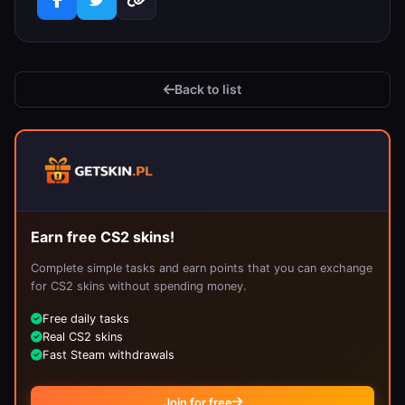
Back to list
Earn free CS2 skins!
Complete simple tasks and earn points that you can exchange
for CS2 skins without spending money.
Free daily tasks
Real CS2 skins
Fast Steam withdrawals
Join for free