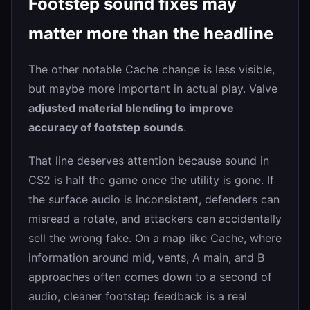
Footstep sound fixes may
matter more than the headline
The other notable Cache change is less visible,
but maybe more important in actual play. Valve
adjusted material blending to improve
accuracy of footstep sounds
.
That line deserves attention because sound in
CS2 is half the game once the utility is gone. If
the surface audio is inconsistent, defenders can
misread a rotate, and attackers can accidentally
sell the wrong fake. On a map like Cache, where
information around mid, vents, A main, and B
approaches often comes down to a second of
audio, cleaner footstep feedback is a real