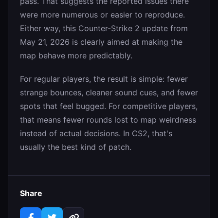
pass. That suggests the reported issues there
were more numerous or easier to reproduce.
Either way, this Counter-Strike 2 update from
May 21, 2026 is clearly aimed at making the
map behave more predictably.
For regular players, the result is simple: fewer
strange bounces, cleaner sound cues, and fewer
spots that feel bugged. For competitive players,
that means fewer rounds lost to map weirdness
instead of actual decisions. In CS2, that's
usually the best kind of patch.
Share