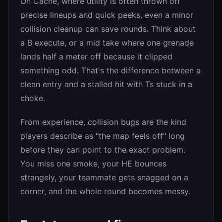
On Cache, where utility is often thrown off
precise lineups and quick peeks, even a minor
collision cleanup can save rounds. Think about
a B execute, or a mid take where one grenade
lands half a meter off because it clipped
something odd. That's the difference between a
clean entry and a stalled hit with Ts stuck in a
choke.
From experience, collision bugs are the kind
players describe as "the map feels off" long
before they can point to the exact problem.
You miss one smoke, your HE bounces
strangely, your teammate gets snagged on a
corner, and the whole round becomes messy.