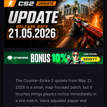
The Counter-Strike 2 update from May 21,
2026 is a small, map-focused patch, but it
touches things players notice immediately in
a live match. Valve adjusted player and