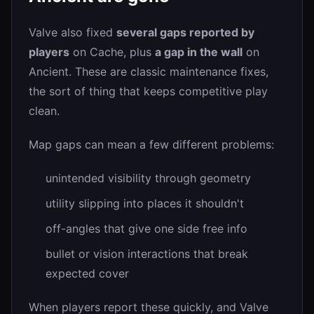
Valve also fixed
several gaps reported by
players
on Cache, plus
a gap in the wall
on
Ancient. These are classic maintenance fixes,
the sort of thing that keeps competitive play
clean.
Map gaps can mean a few different problems:
unintended visibility through geometry
utility slipping into places it shouldn't
off-angles that give one side free info
bullet or vision interactions that break
expected cover
When players report these quickly, and Valve