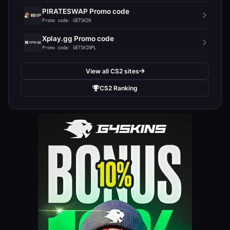
PIRATESWAP Promo code
Promo code: GETSKIN
Xplay.gg Promo code
Promo code: GETSKINPL
View all CS2 sites
CS2 Ranking