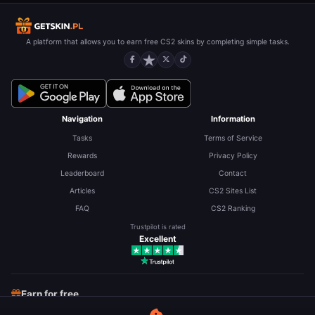
A platform that allows you to earn free CS2 skins by completing simple tasks.
Navigation
Information
Tasks
Terms of Service
Rewards
Privacy Policy
Leaderboard
Contact
Articles
CS2 Sites List
FAQ
CS2 Ranking
Trustpilot is rated
Excellent
Earn for free
Free CS2 Skins
Free Robux
Free LoL RP