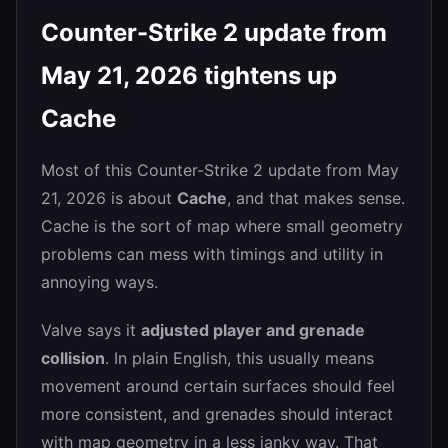
Counter-Strike 2 update from
May 21, 2026 tightens up
Cache
Most of this Counter-Strike 2 update from May
21, 2026 is about
Cache
, and that makes sense.
Cache is the sort of map where small geometry
problems can mess with timings and utility in
annoying ways.
Valve says it
adjusted player and grenade
collision
. In plain English, this usually means
movement around certain surfaces should feel
more consistent, and grenades should interact
with map geometry in a less janky way. That